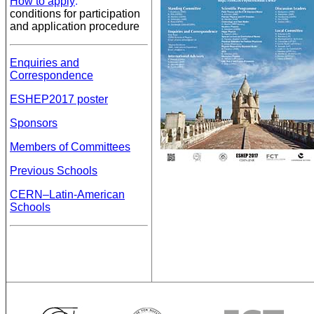
How to apply
:
conditions for participation
and application procedure
Enquiries and
Correspondence
ESHEP2017 poster
Sponsors
Members of Committees
Previous Schools
CERN–Latin-American
Schools