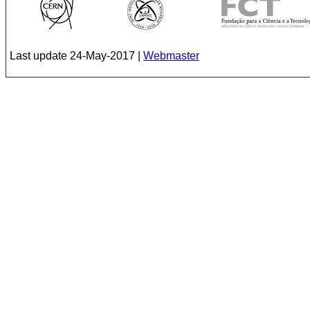
Last update
24-May-2017
|
Webmaster