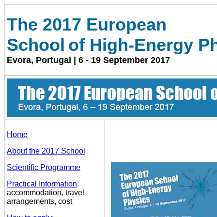
The 2017
European
School
of High-Energy P
Evora, Portugal | 6 - 19 September 2017
Home
About the 2017 School
Scientific Programme
Practical Information
:
accommodation, travel
arrangements, cost